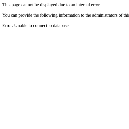
This page cannot be displayed due to an internal error.
You can provide the following information to the administrators of thi
Error: Unable to connect to database