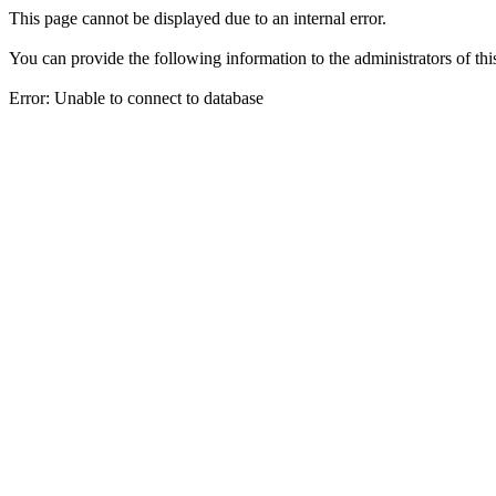
This page cannot be displayed due to an internal error.
You can provide the following information to the administrators of thi
Error: Unable to connect to database