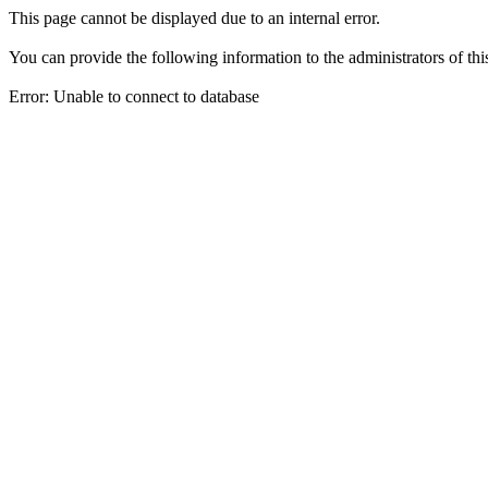
This page cannot be displayed due to an internal error.
You can provide the following information to the administrators of thi
Error: Unable to connect to database