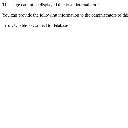
This page cannot be displayed due to an internal error.
You can provide the following information to the administrators of thi
Error: Unable to connect to database