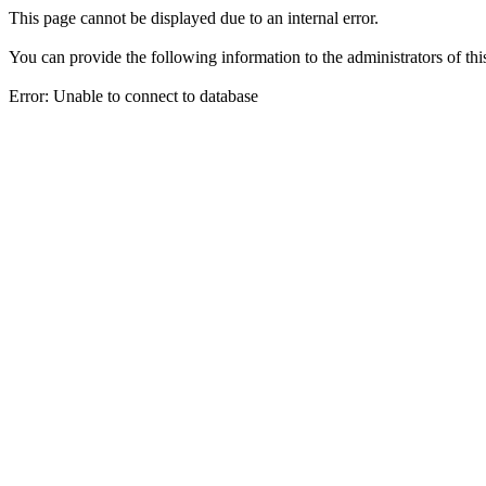
This page cannot be displayed due to an internal error.
You can provide the following information to the administrators of thi
Error: Unable to connect to database