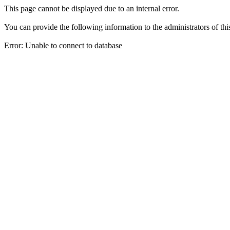
This page cannot be displayed due to an internal error.
You can provide the following information to the administrators of thi
Error: Unable to connect to database