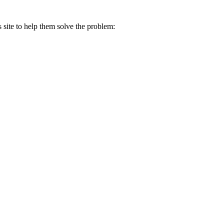
s site to help them solve the problem: