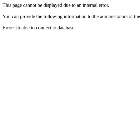
This page cannot be displayed due to an internal error.
You can provide the following information to the administrators of thi
Error: Unable to connect to database