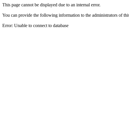
This page cannot be displayed due to an internal error.
You can provide the following information to the administrators of thi
Error: Unable to connect to database