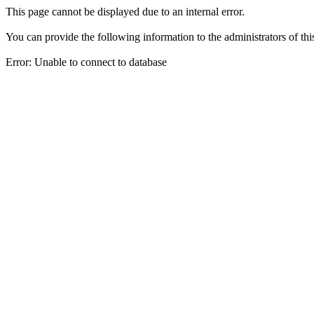
This page cannot be displayed due to an internal error.
You can provide the following information to the administrators of thi
Error: Unable to connect to database