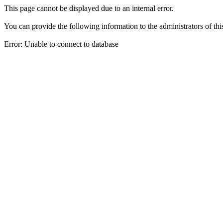
This page cannot be displayed due to an internal error.
You can provide the following information to the administrators of thi
Error: Unable to connect to database