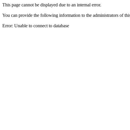
This page cannot be displayed due to an internal error.
You can provide the following information to the administrators of thi
Error: Unable to connect to database