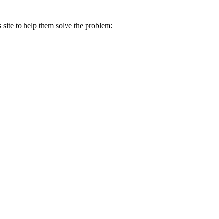
s site to help them solve the problem: