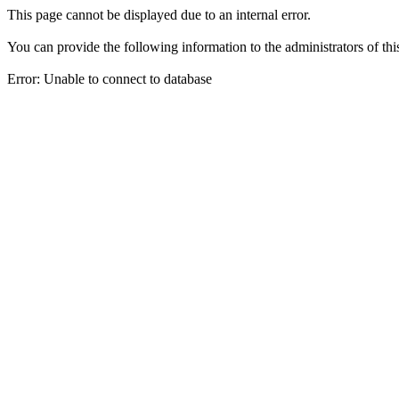
This page cannot be displayed due to an internal error.
You can provide the following information to the administrators of thi
Error: Unable to connect to database