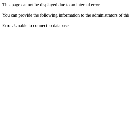
This page cannot be displayed due to an internal error.
You can provide the following information to the administrators of thi
Error: Unable to connect to database