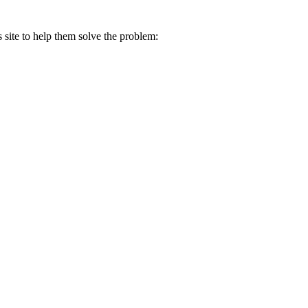
s site to help them solve the problem: