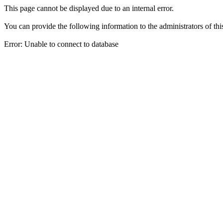
This page cannot be displayed due to an internal error.
You can provide the following information to the administrators of thi
Error: Unable to connect to database