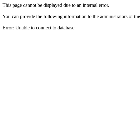
This page cannot be displayed due to an internal error.
You can provide the following information to the administrators of thi
Error: Unable to connect to database