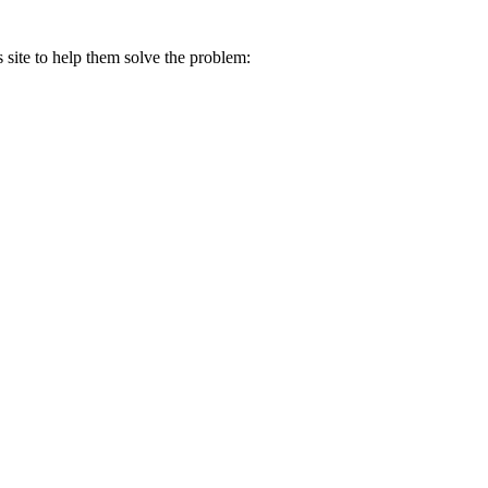
s site to help them solve the problem: