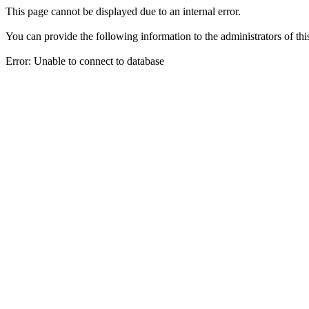
This page cannot be displayed due to an internal error.
You can provide the following information to the administrators of thi
Error: Unable to connect to database