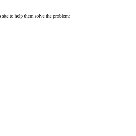
s site to help them solve the problem: