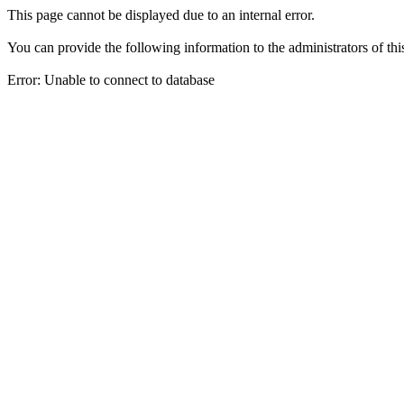
This page cannot be displayed due to an internal error.
You can provide the following information to the administrators of thi
Error: Unable to connect to database