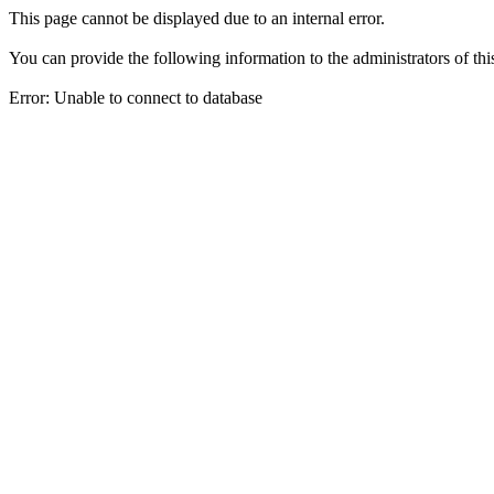
This page cannot be displayed due to an internal error.
You can provide the following information to the administrators of thi
Error: Unable to connect to database