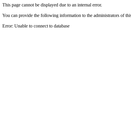
This page cannot be displayed due to an internal error.
You can provide the following information to the administrators of thi
Error: Unable to connect to database