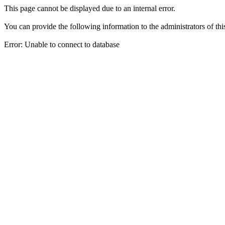
This page cannot be displayed due to an internal error.
You can provide the following information to the administrators of thi
Error: Unable to connect to database