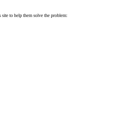
s site to help them solve the problem: