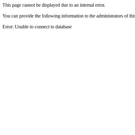
This page cannot be displayed due to an internal error.
You can provide the following information to the administrators of thi
Error: Unable to connect to database