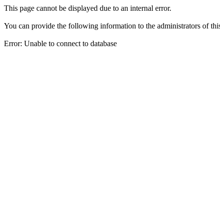
This page cannot be displayed due to an internal error.
You can provide the following information to the administrators of thi
Error: Unable to connect to database