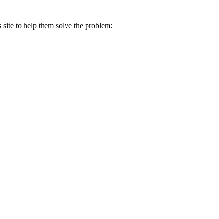
s site to help them solve the problem: