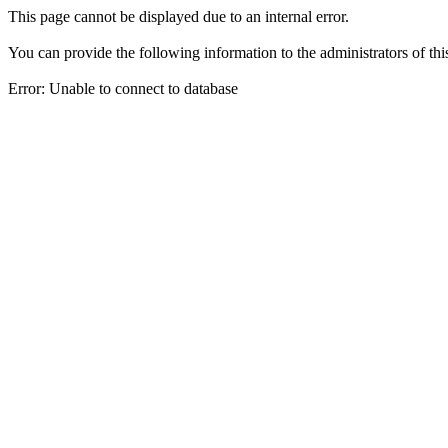
This page cannot be displayed due to an internal error.
You can provide the following information to the administrators of thi
Error: Unable to connect to database