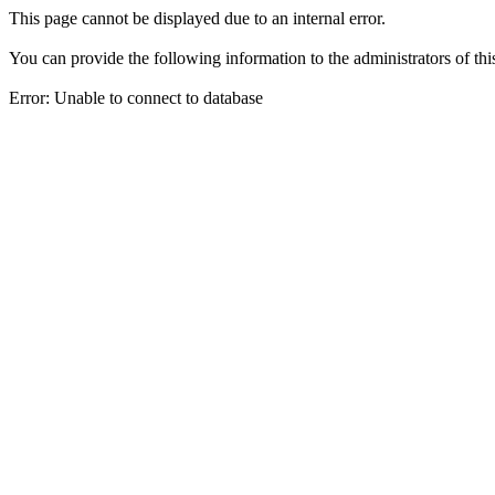
This page cannot be displayed due to an internal error.
You can provide the following information to the administrators of thi
Error: Unable to connect to database