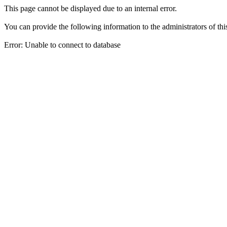
This page cannot be displayed due to an internal error.
You can provide the following information to the administrators of thi
Error: Unable to connect to database