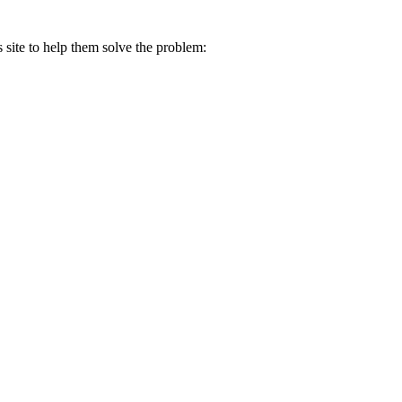
s site to help them solve the problem: