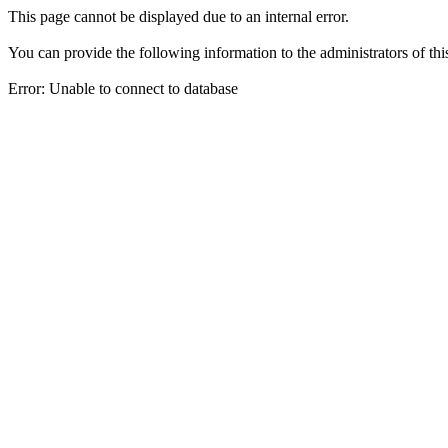
This page cannot be displayed due to an internal error.
You can provide the following information to the administrators of thi
Error: Unable to connect to database