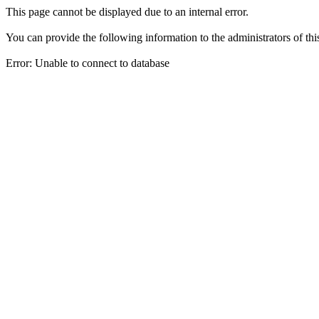
This page cannot be displayed due to an internal error.
You can provide the following information to the administrators of thi
Error: Unable to connect to database