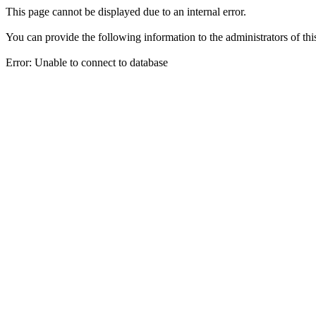
This page cannot be displayed due to an internal error.
You can provide the following information to the administrators of thi
Error: Unable to connect to database