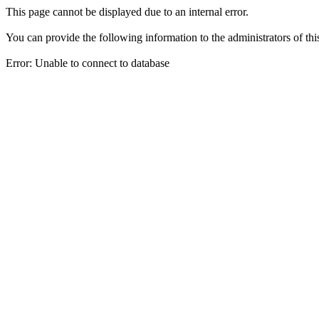
This page cannot be displayed due to an internal error.
You can provide the following information to the administrators of thi
Error: Unable to connect to database