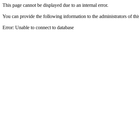
This page cannot be displayed due to an internal error.
You can provide the following information to the administrators of thi
Error: Unable to connect to database