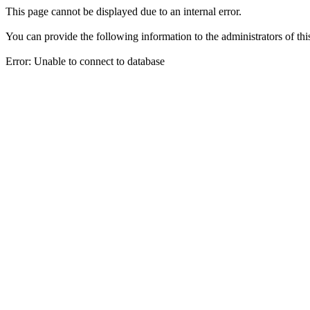
This page cannot be displayed due to an internal error.
You can provide the following information to the administrators of thi
Error: Unable to connect to database