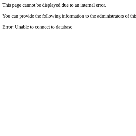
This page cannot be displayed due to an internal error.
You can provide the following information to the administrators of thi
Error: Unable to connect to database