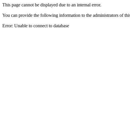
This page cannot be displayed due to an internal error.
You can provide the following information to the administrators of thi
Error: Unable to connect to database