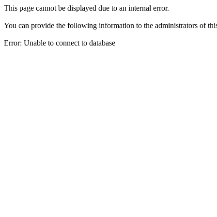
This page cannot be displayed due to an internal error.
You can provide the following information to the administrators of thi
Error: Unable to connect to database