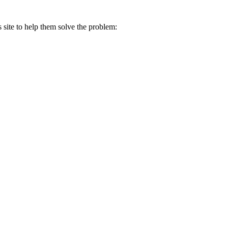
s site to help them solve the problem: