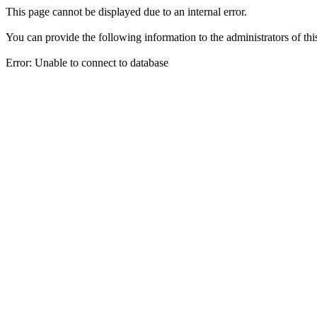
This page cannot be displayed due to an internal error.
You can provide the following information to the administrators of thi
Error: Unable to connect to database