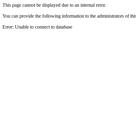
This page cannot be displayed due to an internal error.
You can provide the following information to the administrators of thi
Error: Unable to connect to database