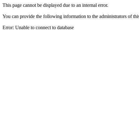
This page cannot be displayed due to an internal error.
You can provide the following information to the administrators of thi
Error: Unable to connect to database