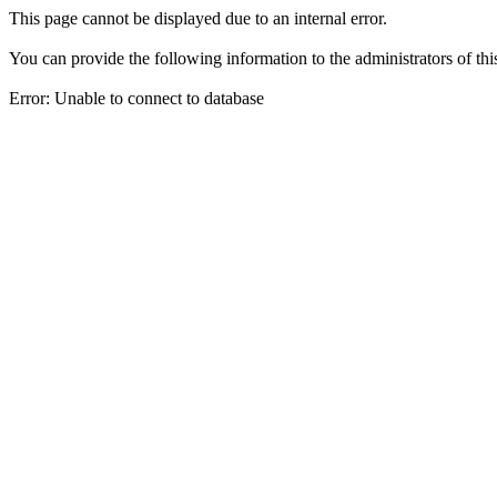
This page cannot be displayed due to an internal error.
You can provide the following information to the administrators of thi
Error: Unable to connect to database