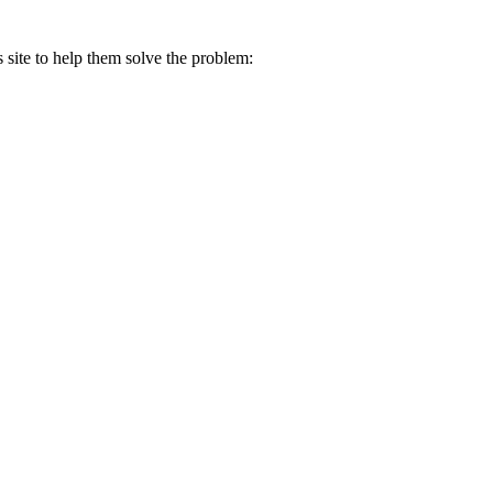
s site to help them solve the problem: