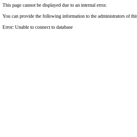
This page cannot be displayed due to an internal error.
You can provide the following information to the administrators of thi
Error: Unable to connect to database