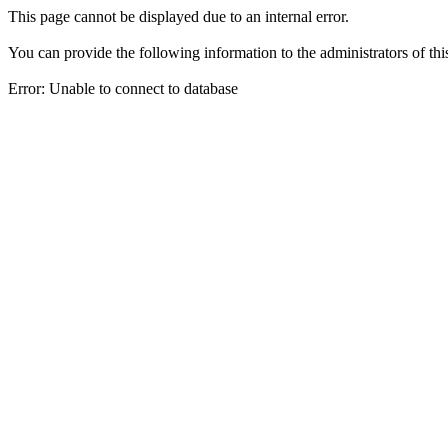
This page cannot be displayed due to an internal error.
You can provide the following information to the administrators of thi
Error: Unable to connect to database