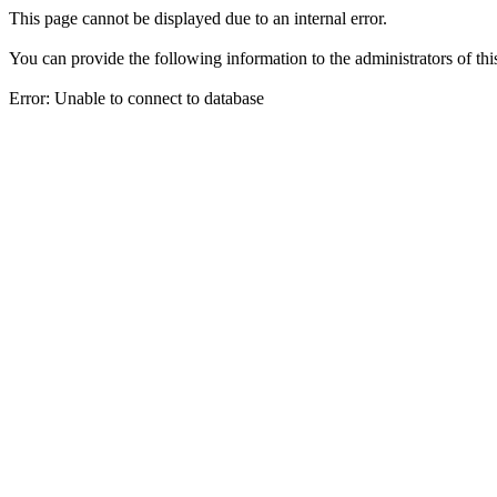
This page cannot be displayed due to an internal error.
You can provide the following information to the administrators of thi
Error: Unable to connect to database