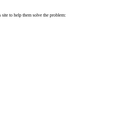
s site to help them solve the problem: