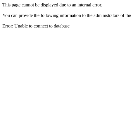
This page cannot be displayed due to an internal error.
You can provide the following information to the administrators of thi
Error: Unable to connect to database