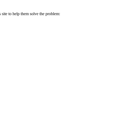
s site to help them solve the problem: