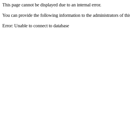
This page cannot be displayed due to an internal error.
You can provide the following information to the administrators of thi
Error: Unable to connect to database