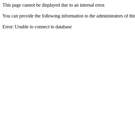
This page cannot be displayed due to an internal error.
You can provide the following information to the administrators of thi
Error: Unable to connect to database