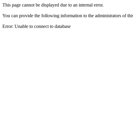
This page cannot be displayed due to an internal error.
You can provide the following information to the administrators of thi
Error: Unable to connect to database