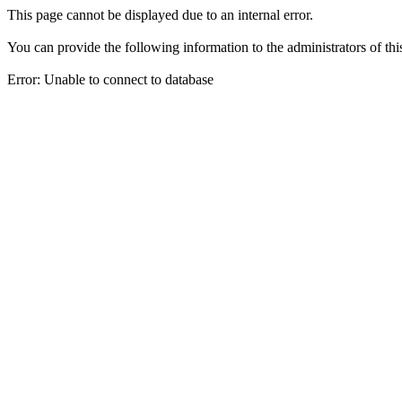
This page cannot be displayed due to an internal error.
You can provide the following information to the administrators of thi
Error: Unable to connect to database