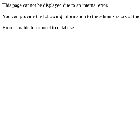
This page cannot be displayed due to an internal error.
You can provide the following information to the administrators of thi
Error: Unable to connect to database