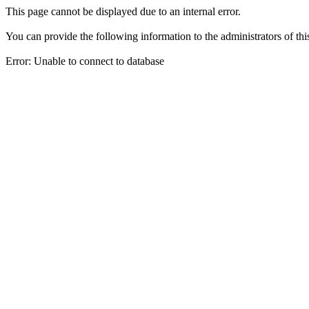
This page cannot be displayed due to an internal error.
You can provide the following information to the administrators of thi
Error: Unable to connect to database