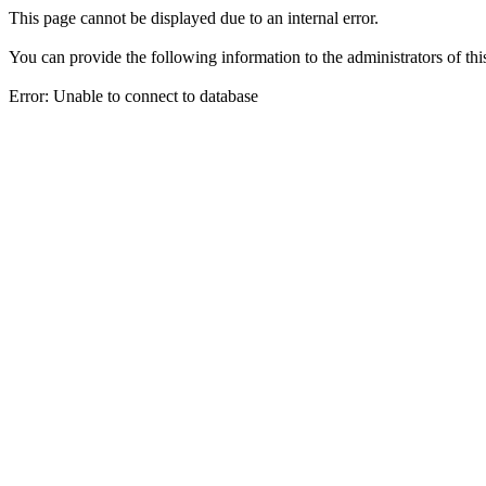
This page cannot be displayed due to an internal error.
You can provide the following information to the administrators of thi
Error: Unable to connect to database