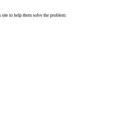
s site to help them solve the problem: