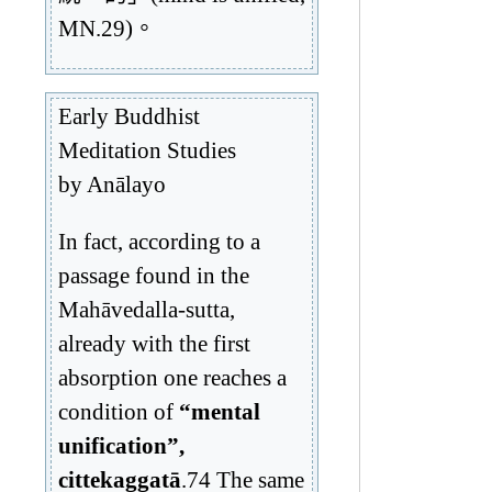
MN.29)。
Early Buddhist
Meditation Studies
by Anālayo
In fact, according to a
passage found in the
Mahāvedalla-sutta,
already with the first
absorption one reaches a
condition of
“mental
unification”,
cittekaggatā
.74 The same