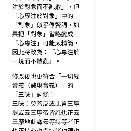
注於對象而不亂散」，但
「心專注於對象」中的
「對象」似乎像贅詞，如
果把「對象」省略變成
「心專注」可能太精簡，
因此將改為：「心專注於
一境而不散亂」。
修改後也更符合「一切經
音義（慧琳音義）」的
「三昧」詞條：
三昧：莫蓋反或此言三摩
提或云三摩帝皆訛也正云
三摩地此譯云等持等者正
也正持心也謂持諸功德也