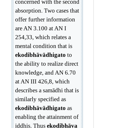
concerned with the second
absorption. Two cases that
offer further information
are AN 3.100 at AN I
254,33, which relates a
mental condition that is
ekodibhāvādhigato
to
the ability to realize direct
knowledge, and AN 6.70
at AN III 426,8, which
describes a samādhi that is
similarly specified as
ekodibhāvādhigato
as
enabling the attainment of
iddhis. Thus
ekodibhāva