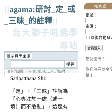
知客處
[[
agama:研討_定_或
帳號：
_三昧_的註釋
]]
密碼：
台大獅子吼佛學
以後自動登
專站
忘記密碼？
歡迎註冊以享
目前的足跡:
→
研討_定_或_三昧_的註釋
權！
Satipatthana Shi:
「定」、「三昧」註解為
「心專注於一處（或一
境）而不散亂」，這邊有