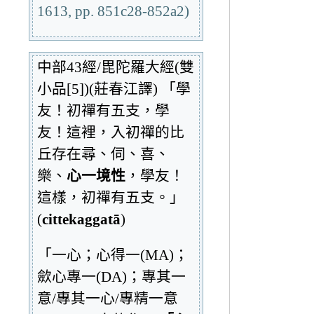
1613, pp. 851c28-852a2)
中部43經/毘陀羅大經(雙
小品[5])(莊春江譯) 「學
友！初禪有五支，學
友！這裡，入初禪的比
丘存在尋、伺、喜、
樂、
心一境性
，學友！
這樣，初禪有五支。」
(
cittekaggatā
)
「一心；心得一(MA)；
歛心專一(DA)；專其一
意/專其一心/專精一意