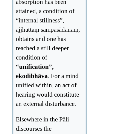
absorption has been
attained, a condition of
“internal stillness”,
ajjhattaṃ sampasādanaṃ,
obtains and one has
reached a still deeper
condition of
“unification”,
ekodibhāva
. For a mind
unified within, an act of
hearing would constitute
an external disturbance.
Elsewhere in the Pāli
discourses the