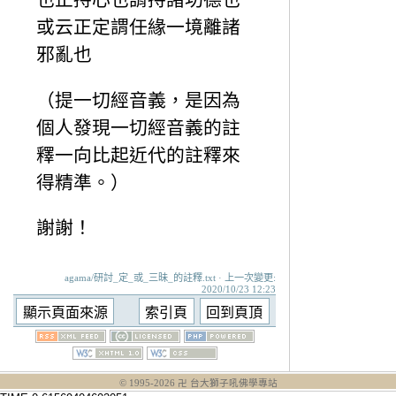
或云正定謂任緣一境離諸
邪亂也
（提一切經音義，是因為
個人發現一切經音義的註
釋一向比起近代的註釋來
得精準。）
謝謝！
agama/研討_定_或_三昧_的註釋.txt · 上一次變更:
2020/10/23 12:23
© 1995-
2026
卍 台大獅子吼佛學專站