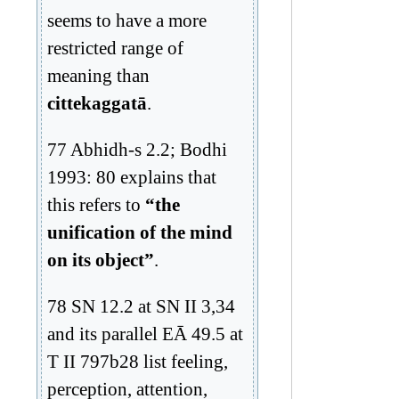
seems to have a more
restricted range of
meaning than
cittekaggatā
.
77 Abhidh-s 2.2; Bodhi
1993: 80 explains that
this refers to
“the
unification of the mind
on its object”
.
78 SN 12.2 at SN II 3,34
and its parallel EĀ 49.5 at
T II 797b28 list feeling,
perception, attention,