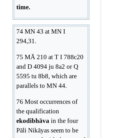
time.
74 MN 43 at MN I
294,31.
75 MĀ 210 at T I 788c20
and D 4094 ju 8a2 or Q
5595 tu 8b8, which are
parallels to MN 44.
76 Most occurrences of
the qualification
ekodibhāva
in the four
Pāli Nikāyas seem to be