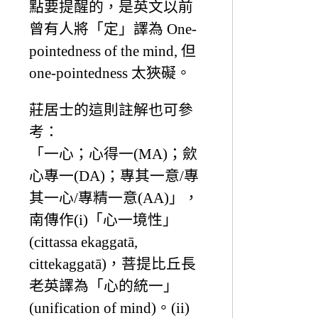
點要提醒的，是英文以前
曾有人將「定」譯為 One-
pointedness of the mind, 但
one-pointedness 太狹礙。
莊居士的這則註解也可參
考：
「一心；心得一(MA)；歛
心專一(DA)；專其一意/專
其一心/專精一意(AA)」，
南傳作(i)「心一境性」
(cittassa ekaggatā,
cittekaggatā)，菩提比丘長
老英譯為「心的統一」
(unification of mind)。(ii)