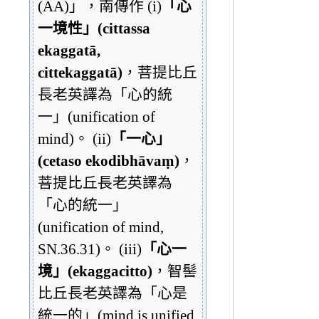
(AA)」，南傳作 (i)
「心
一境性」(cittassa
ekaggatā,
cittekaggatā)
，菩提比丘
長老英譯為「心的統
一」(unification of
mind)。 (ii)
「一心」
(cetaso ekodibhāvaṃ)
，
菩提比丘長老英譯為
「心的統一」
(unification of mind,
SN.36.31)。 (iii)
「心一
境」(ekaggacitto)
，智髻
比丘長老英譯為「心是
統一的」(mind is unified,