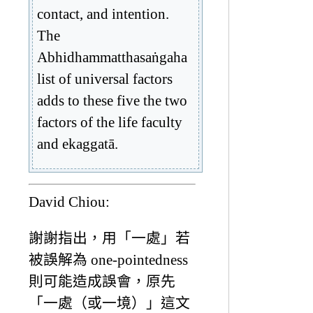
contact, and intention.
The
Abhidhammatthasaṅgaha
list of universal factors
adds to these five the two
factors of the life faculty
and ekaggatā.
David Chiou:
謝謝指出，用「一處」若
被誤解為 one-pointedness
則可能造成誤會，原先
「一處（或一境）」這文