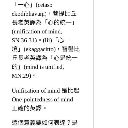
「一心」(cetaso
ekodibhāvaṃ)，菩提比丘
長老英譯為「心的統一」
(unification of mind,
SN.36.31)。(iii)「心一
境」(ekaggacitto)，智髻比
丘長老英譯為「心是統一
的」(mind is unified,
MN.29)。
Unification of mind 是比起
One-pointedness of mind
正確的英譯。
這個意義要如何表達？是