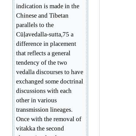
indication is made in the
Chinese and Tibetan
parallels to the
Cūḷavedalla-sutta,75 a
difference in placement
that reflects a general
tendency of the two
vedalla discourses to have
exchanged some doctrinal
discussions with each
other in various
transmission lineages.
Once with the removal of
vitakka the second