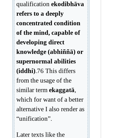
qualification
ekodibhāva
refers to a deeply
concentrated condition
of the mind, capable of
developing direct
knowledge (abhiññā) or
supernormal abilities
(iddhi)
.76 This differs
from the usage of the
similar term
ekaggatā
,
which for want of a better
alternative I also render as
“unification”.
Later texts like the