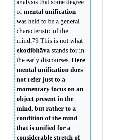
analysis that some degree
of
mental unification
was held to be a general
characteristic of the
mind.79 This is not what
ekodibhāva
stands for in
the early discourses.
Here
mental unification does
not refer just to a
momentary focus on an
object present in the
mind, but rather to a
condition of the mind
that is unified for a
considerable stretch of