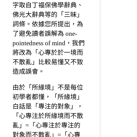
字取自丁福保佛學辭典、
佛光大辭典等的「三昧」
詞條。依據您所提出，為
了避免讀者誤解為 one-
pointedness of mind，我們
將改為「心專於於一境而
不散亂」比較易懂又不致
造成誤會。
由於「所緣境」不是每位
初學者都懂，「所緣境」
白話是「專注的對象」，
「心專注於所緣境而不散
亂」=「心專注於專注的
對象而不散亂」=「心專