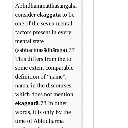
Abhidhammatthasaṅgaha
consider
ekaggatā
to be
one of the seven mental
factors present in every
mental state
(sabbacittasādhāraṇa).77
This differs from the to
some extent comparable
definition of “name”,
nāma, in the discourses,
which does not mention
ekaggatā
.78 In other
words, it is only by the
time of Abhidharma