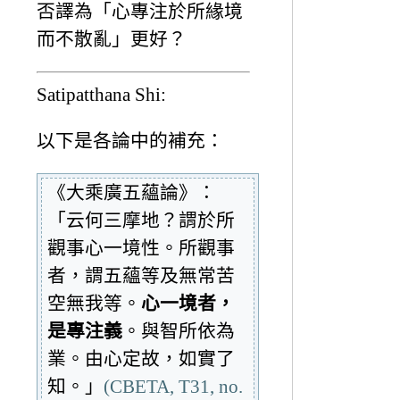
否譯為「心專注於所緣境
而不散亂」更好？
Satipatthana Shi:
以下是各論中的補充：
《大乘廣五蘊論》：
「云何三摩地？謂於所
觀事心一境性。所觀事
者，謂五蘊等及無常苦
空無我等。
心一境者，
是專注義
。與智所依為
業。由心定故，如實了
知。」
(CBETA, T31, no.